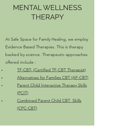
MENTAL WELLNESS
THERAPY
At Safe Space for Family Healing, we employ
Evidence Based Therapies. This is therapy
backed by science. Therapeutic approaches
offered include :
TF-CBT- (Certified TF-CBT Therapist)
Alternatives for Families CBT (AF-CBT)
Parent Child Interactive Therapy Skills
(PCIT)
Combined Parent Child CBT Skills
(CPC-CBT)